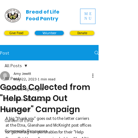
Bread of Life
ME
Food Pantry
NU
Give Food
Volunteer
Donate
Post
All Posts
Amy Jewitt
All Posts
May 22, 2023
1 min read
Goods Collected from
Volunteer Spotlight
"Help Stamp Out
Food Drive & Donations
Hunger" Campaign
Special Event
A big "thank you" goes out to the letter carriers 
Garden of Etna
at the Etna, Glenshaw and McKnight post offices 
Community Resources
for gathering non-perishables for their "Help 