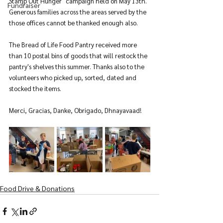
Stamp Out Hunger" campaign held on May 13th. 
Fundraiser
Generous families across the areas served by the 
those offices cannot be thanked enough also.
The Bread of Life Food Pantry received more 
than 10 postal bins of goods that will restock the 
pantry's shelves this summer. Thanks also to the 
volunteers who picked up, sorted, dated and 
stocked the items.
Merci, Gracias, Danke, Obrigado, Dhnayavaad! 
Food Drive & Donations