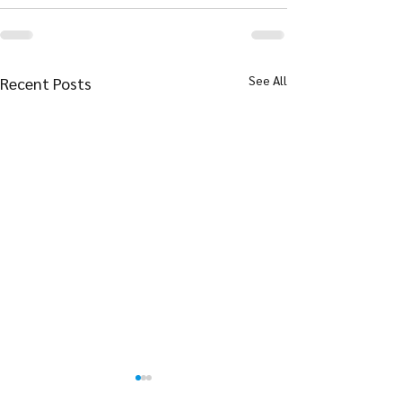
See All
Recent Posts