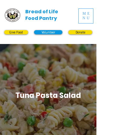
Bread of Life
ME
Food Pantry
NU
Give Food
Volunteer
Donate
Tuna Pasta Salad