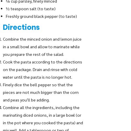
¼ cup parsley, finely minced
½ teaspoon salt (to taste)
Freshly ground black pepper (to taste)
Directions
Combine the minced onion and lemon juice
in a small bowl and allow to marinate while
you prepare the rest of the salad.
Cook the pasta according to the directions
on the package. Drain and rinse with cold
water until the pasta is no longer hot.
Finely dice the bell pepper so that the
pieces are not much bigger than the corn
and peas you'll be adding.
Combine all the ingredients, including the
marinating diced onions, in a large bowl (or
in the pot where you cooked the pasta) and
mix well. Add a tablespoon or two of