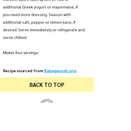
additional Greek yogurt or mayonnaise, if
you need more dressing. Season with
additional salt, pepper or lemon juice, if
desired. Serve immediately or refrigerate and
serve chilled.
Makes four servings.
Recipe sourced from
Babaganosh.org
.
BACK TO TOP
Bread of Life Food Pantry
94 Locust Street
Etna, PA 15223