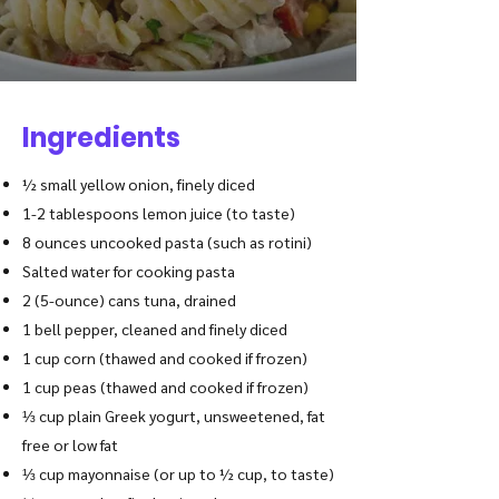
Ingredients
½ small yellow onion, finely diced
1-2 tablespoons lemon juice (to taste)
8 ounces uncooked pasta (such as rotini)
Salted water for cooking pasta
2 (5-ounce) cans tuna, drained
1 bell pepper, cleaned and finely diced
1 cup corn (thawed and cooked if frozen)
1 cup peas (thawed and cooked if frozen)
⅓ cup plain Greek yogurt, unsweetened, fat
free or low fat
⅓ cup mayonnaise (or up to ½ cup, to taste)