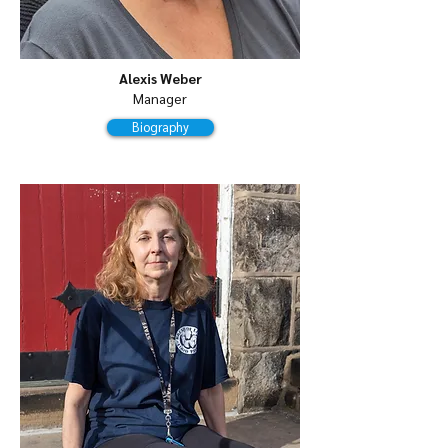
Alexis Weber
Manager
Biography