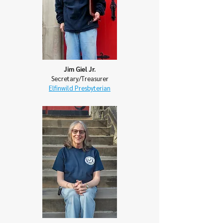
Jim Giel Jr.
Secretary/Treasurer
Elfinwild Presbyterian