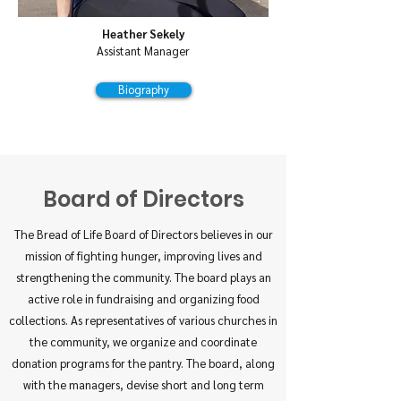
Heather Sekely
Assistant Manager
Biography
Board of Directors
The Bread of Life Board of Directors believes in our
mission of fighting hunger, improving lives and
strengthening the community. The board plays an
active role in fundraising and organizing food
collections. As representatives of various churches in
the community, we organize and coordinate
donation programs for the pantry. The board, along
with the managers, devise short and long term