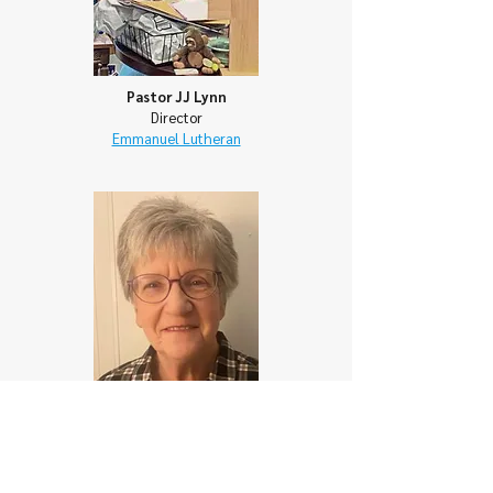
Pastor JJ Lynn
Director
Emmanuel Lutheran
Fay Powell
Director