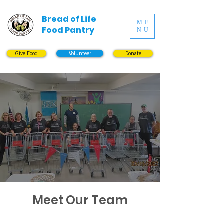
Bread of Life
ME
Food Pantry
NU
Give Food
Volunteer
Donate
Meet Our Team