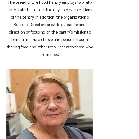
The Bread of Life Food Pantry employs two full-
time staff that direct the day-to-day operations
of the pantry. In addition, the organization's
Board of Directors provide guidance and
direction by focusing on the pantry's mission to
bring a measure of love and peace through
sharing food and other resources with those who
are in need.