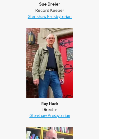
Sue Dreier
Record Keeper
Glenshaw Presbyterian
Ray Hack
Director
Glenshaw Presbyterian