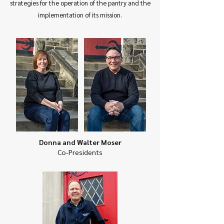
strategies for the operation of the pantry and the
implementation of its mission.
Donna and Walter Moser
Co-Presidents