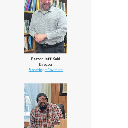
Pastor Jeff Kahl
Director
Stoneridge Covenant