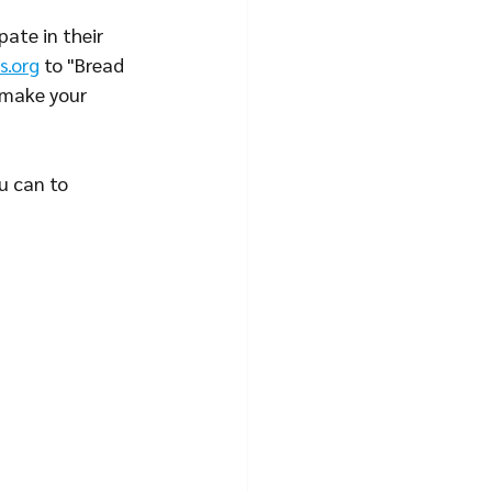
ate in their 
s.org
 to "Bread 
 make your 
u can to 