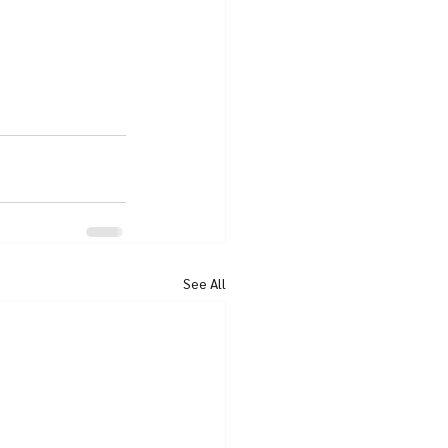
See All