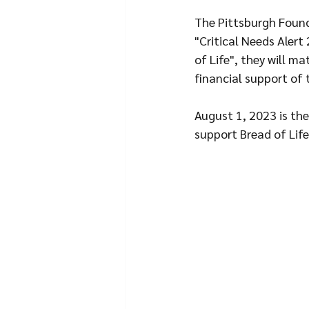
The Pittsburgh Founda
"Critical Needs Alert
of Life", they will m
financial support of 
August 1, 2023 is the
support Bread of Life.