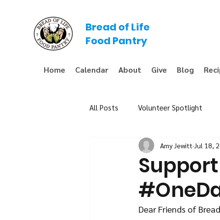
Bread of Life
Food Pantry
Home
Calendar
About
Give
Blog
Rec
All Posts
Volunteer Spotlight
Amy Jewitt
Jul 18, 
Fundraiser
Support 
#OneD
Dear Friends of Bread