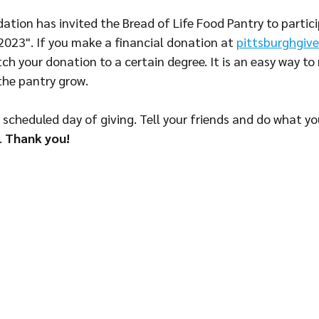
tion has invited the Bread of Life Food Pantry to particip
 2023". If you make a financial donation at 
pittsburghgive
atch your donation to a certain degree. It is an easy way to
the pantry grow. 
 scheduled day of giving. Tell your friends and do what yo
 
Thank you!