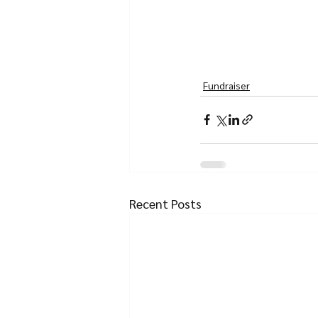
Fundraiser
Recent Posts