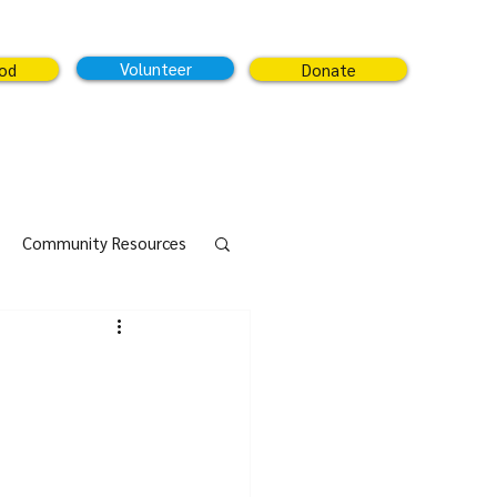
Volunteer
ood
Donate
Community Resources