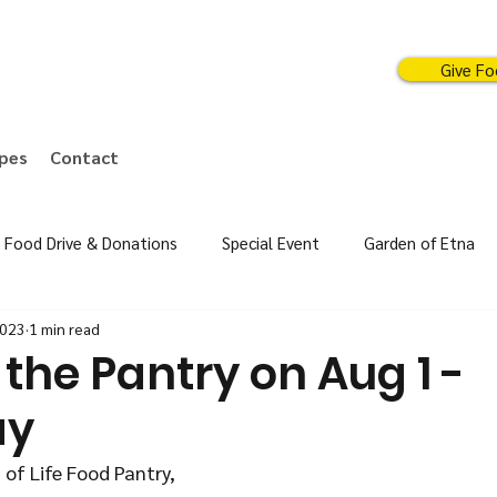
Give F
ipes
Contact
Food Drive & Donations
Special Event
Garden of Etna
2023
1 min read
the Pantry on Aug 1 -
ay
 of Life Food Pantry,