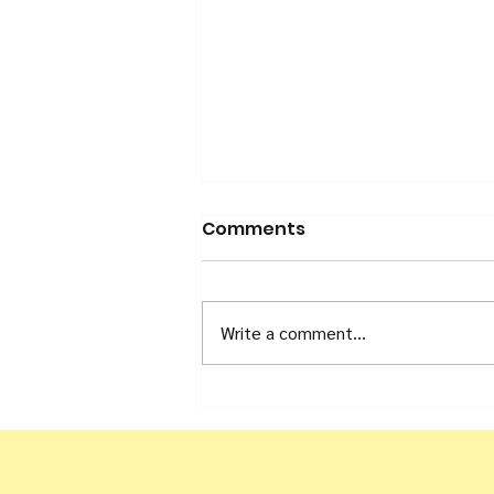
Comments
Write a comment...
#OneDay Campaign