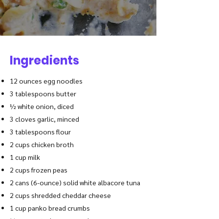
Ingredients
12 ounces egg noodles
3 tablespoons butter
½ white onion, diced
3 cloves garlic, minced
3 tablespoons flour
2 cups chicken broth
1 cup milk
2 cups frozen peas
2 cans (6-ounce) solid white albacore tuna
2 cups shredded cheddar cheese
1 cup panko
bread crumbs