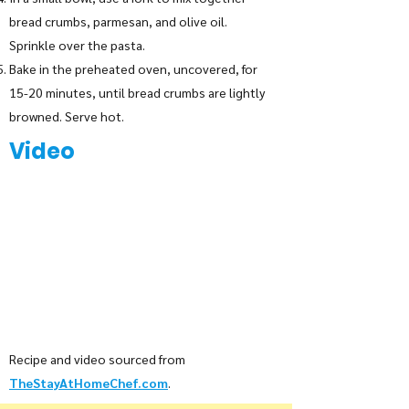
bread crumbs, parmesan, and olive oil.
Sprinkle over the pasta.
Bake in the preheated oven, uncovered, for
15-20 minutes, until bread crumbs are lightly
browned. Serve hot.
Video
Recipe and video sourced from
TheStayAtHomeChef.com
.