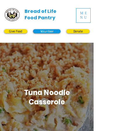
Bread of Life
ME
Food Pantry
NU
Give Food
Volunteer
Donate
Tuna Noodle
Casserole