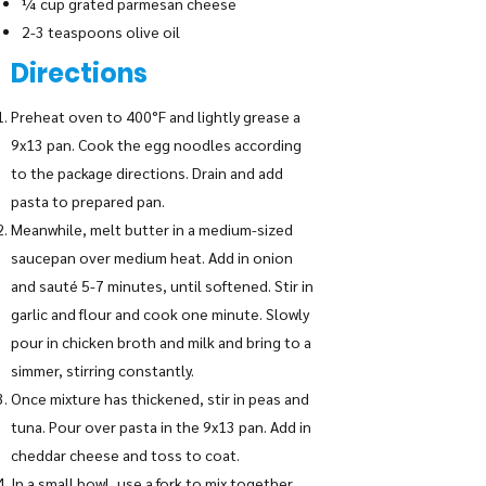
¼ cup grated parmesan cheese
2-3 teaspoons olive oil
Directions
Preheat oven to 400°F and lightly grease a
9x13 pan. Cook the egg noodles according
to the package directions. Drain and add
pasta to prepared pan.
Meanwhile, melt butter in a medium-sized
saucepan over medium heat. Add in onion
and sauté 5-7 minutes, until softened. Stir in
garlic and flour and cook one minute. Slowly
pour in chicken broth and milk and bring to a
simmer, stirring constantly.
Once mixture has thickened, stir in peas and
tuna. Pour over pasta in the 9x13 pan. Add in
cheddar cheese and toss to coat.
In a small bowl, use a fork to mix together