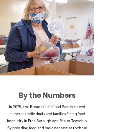
By the Numbers
In 2025, the Bread of Life Food Pantry served
numerous individuals and families facing food
insecurity in Etna Borough and Shaler Township.
By providing food and basic necessities to those