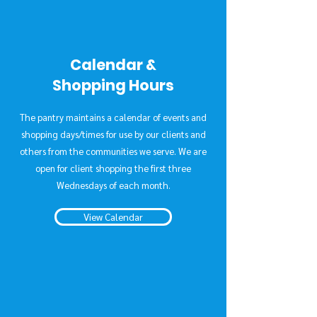
Calendar &
Shopping Hours
The pantry maintains a calendar of events and
shopping days/times for use by our clients and
others from the communities we serve. We are
open for client shopping the first three
Wednesdays of each month.
View Calendar