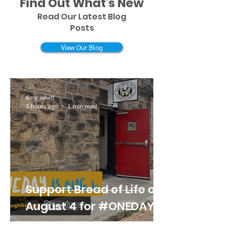
Find Out What's New
Read Our Latest Blog
Posts
View Our Blog
Amy Jewitt
2 hours ago
1 min read
Support Bread of Life on
August 4 for #ONEDAY