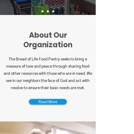
About Our
Organization
The Bread of Life Food Pantry seeks to bring a
measure of love and peace through sharing food
and other resources with those who are in need. We
see in our neighbors the face of God and act with
resolve to ensure their basic needs are met.
Read More