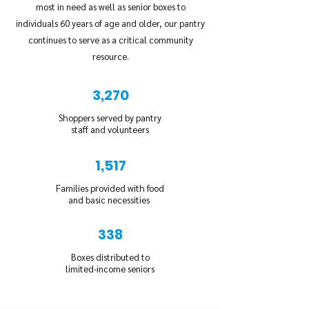
most in need as well as senior boxes to
individuals 60 years of age and older, our pantry
continues to serve as a critical community
resource.
3,270
Shoppers served by pantry
staff and volunteers
1,517
Families provided with food
and basic necessities
338
Boxes distributed to
limited-income seniors