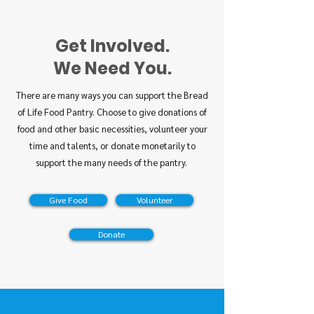
Get Involved.
We Need You.
There are many ways you can support the Bread
of Life Food Pantry. Choose to give donations of
food and other basic necessities, volunteer your
time and talents, or donate monetarily to
support the many needs of the pantry.
Give Food
Volunteer
Donate