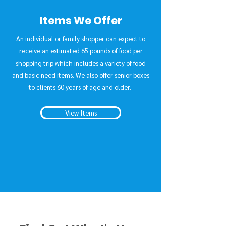
Items We Offer
An individual or family shopper can expect to
receive an estimated 65 pounds of food per
shopping trip which includes a variety of food
and basic need items. We also offer senior boxes
to clients 60 years of age and older.
View Items