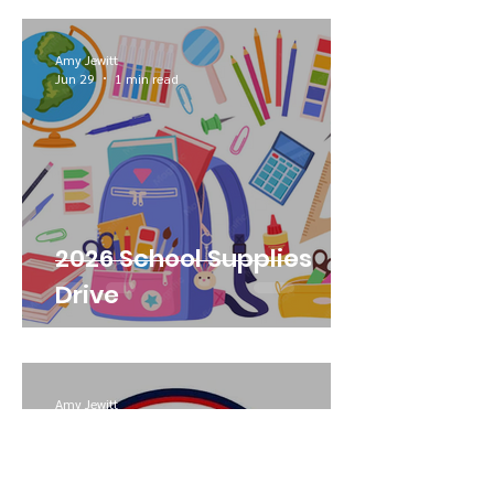
Amy Jewitt
Jun 29
1 min read
2026 School Supplies
Drive
Amy Jewitt
Jun 29
1 min read