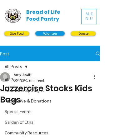
Bread of Life
ME
Food Pantry
NU
Give Food
Volunteer
Donate
Post
All Posts
Amy Jewitt
All Posts
Jun 29
1 min read
Jazzercise Stocks Kids
Volunteer Spotlight
Bags
Food Drive & Donations
Special Event
Garden of Etna
Community Resources