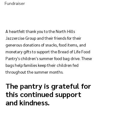
Fundraiser
A heartfelt thank you to the North Hills 
Jazzercise Group and their friends for their 
generous donations of snacks, food items, and 
monetary gifts to support the Bread of Life Food 
Pantry's children's summer food bag drive. These 
bags help families keep their children fed 
throughout the summer months. 
The pantry is grateful for 
this continued support 
and kindness.