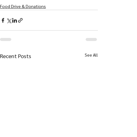
Food Drive & Donations
See All
Recent Posts